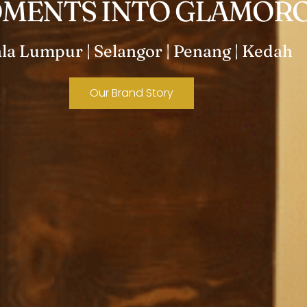
MENTS INTO GLAMORO
la Lumpur | Selangor | Penang | Kedah
Our Brand Story