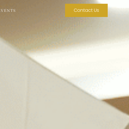
Contact Us
EVENTS