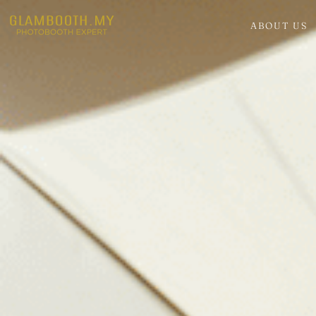
ABOUT US