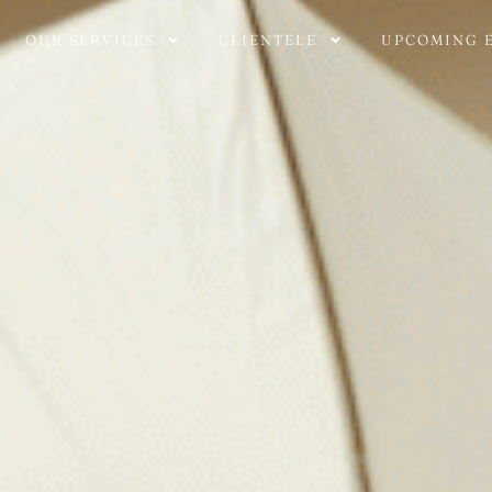
OUR SERVICES
CLIENTELE
UPCOMING 