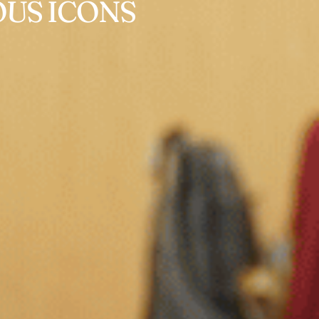
US ICONS