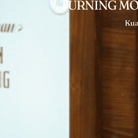
TURNING MO
Kua