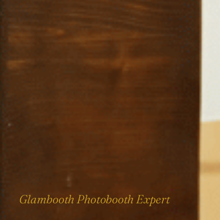
Glambooth Photobooth Expert